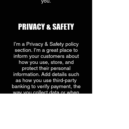
you.​
​PRIVACY & SAFETY​
I’m a Privacy & Safety policy
section. I’m a great place to
inform your customers about
how you use, store, and
protect their personal
information. Add details such
as how you use third-party
banking to verify payment, the
way you collect data or when
will you contact users after
their purchase was completed
successfully.
Your user’s privacy is of the
highest importance to your