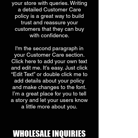
your store with queries. Writing
a detailed Customer Care
policy is a great way to build
trust and reassure your
customers that they can buy
with confidence.
I'm the second paragraph in
your Customer Care section.
Click here to add your own text
and edit me. It’s easy. Just click
“Edit Text” or double click me to
add details about your policy
and make changes to the font.
I’m a great place for you to tell
a story and let your users know
a little more about you.
​WHOLESALE INQUIRIES