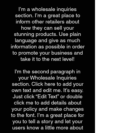
I’m a wholesale inquiries
section. I’m a great place to
inform other retailers about
how they can sell your
stunning products. Use plain
language and give as much
information as possible in order
to promote your business and
take it to the next level!​
I'm the second paragraph in
your Wholesale Inquiries
section. Click here to add your
own text and edit me. It’s easy.
Just click “Edit Text” or double
click me to add details about
your policy and make changes
to the font. I’m a great place for
you to tell a story and let your
users know a little more about