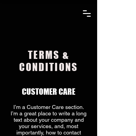
C&S
ANTEN
An
Amphenol Com
TERMS &
CONDITIONS
CUSTOMER CARE
I’m a Customer Care section.
I’m a great place to write a long
text about your company and
your services, and, most
importantly, how to contact